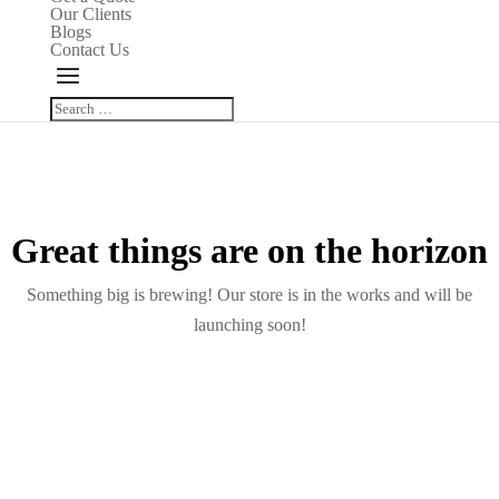
Our Clients
Blogs
Contact Us
Great things are on the horizon
Something big is brewing! Our store is in the works and will be
launching soon!