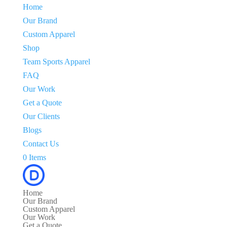
Home
Our Brand
Custom Apparel
Shop
Team Sports Apparel
FAQ
Our Work
Get a Quote
Our Clients
Blogs
Contact Us
0 Items
Home
Our Brand
Custom Apparel
Our Work
Get a Quote