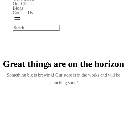
Our Clients
Blogs
Contact Us
Great things are on the horizon
Something big is brewing! Our store is in the works and will be
launching soon!