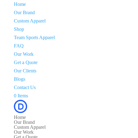
Home
Our Brand
Custom Apparel
Shop
Team Sports Apparel
FAQ
Our Work
Get a Quote
Our Clients
Blogs
Contact Us
0 Items
Home
Our Brand
Custom Apparel
Our Work
Get a Quote