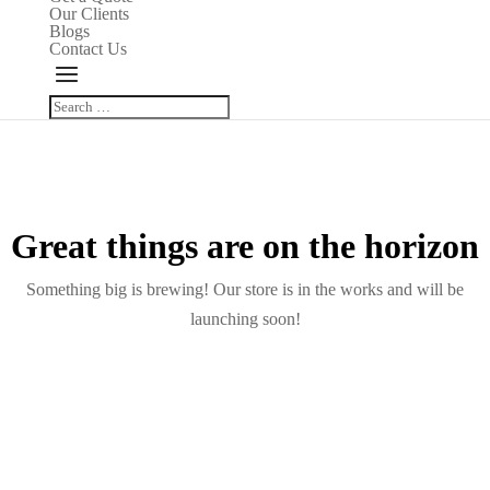
Our Clients
Blogs
Contact Us
Great things are on the horizon
Something big is brewing! Our store is in the works and will be
launching soon!