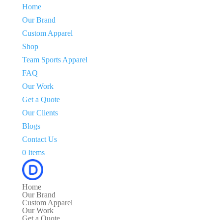
Home
Our Brand
Custom Apparel
Shop
Team Sports Apparel
FAQ
Our Work
Get a Quote
Our Clients
Blogs
Contact Us
0 Items
Home
Our Brand
Custom Apparel
Our Work
Get a Quote