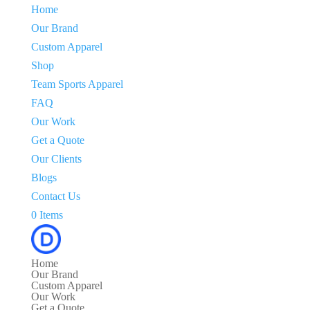
Home
Our Brand
Custom Apparel
Shop
Team Sports Apparel
FAQ
Our Work
Get a Quote
Our Clients
Blogs
Contact Us
0 Items
Home
Our Brand
Custom Apparel
Our Work
Get a Quote