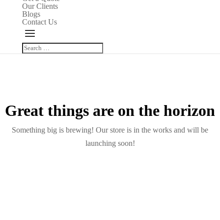
Our Clients
Blogs
Contact Us
Great things are on the horizon
Something big is brewing! Our store is in the works and will be
launching soon!